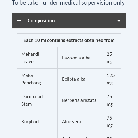
To be taken under medical supervision only
Composition
Arnopain
Ointment
Each 10 ml contains extracts obtained from
quantity
Mehandi
25
Lawsonia alba
Leaves
mg
Maka
125
Eclipta alba
Panchang
mg
Daruhalad
75
Berberis aristata
Stem
mg
75
Korphad
Aloe vera
mg