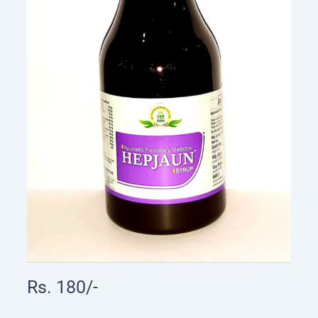
Rs. 180/-