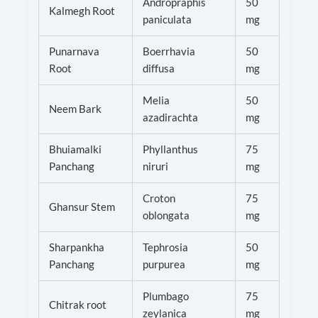
Andropraphis
50
Kalmegh Root
paniculata
mg
Punarnava
Boerrhavia
50
Root
diffusa
mg
Melia
50
Neem Bark
azadirachta
mg
Bhuiamalki
Phyllanthus
75
Panchang
niruri
mg
Croton
75
Ghansur Stem
oblongata
mg
Sharpankha
Tephrosia
50
Panchang
purpurea
mg
Plumbago
75
Chitrak root
zeylanica
mg