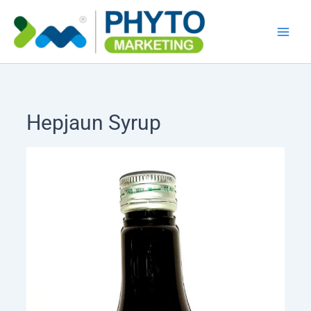
Skip
to
content
Hepjaun Syrup