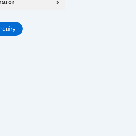
tation
nquiry