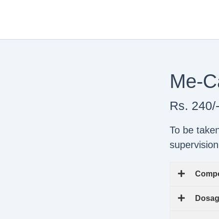
Skip
to
content
Me-Ca
Rs. 240/
To be take
supervision
Compo
Dosa