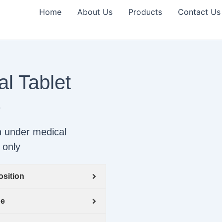
Home
About Us
Products
Contact Us
l Tablet
-
n under medical
 only
sition
ge