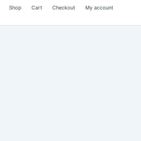
Shop
Cart
Checkout
My account